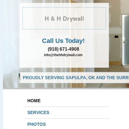
H & H Drywall
Call Us Today!
(918) 671-4908
info@thehhdrywall.com
PROUDLY SERVING SAPULPA, OK AND THE SURR
HOME
SERVICES
PHOTOS