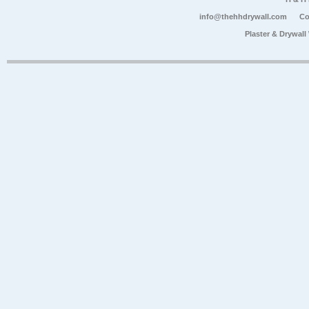
info@thehhdrywall.com
Co
Plaster & Drywal