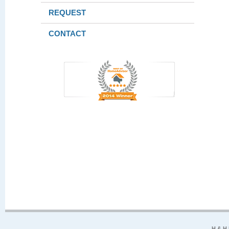
REQUEST
CONTACT
H & H