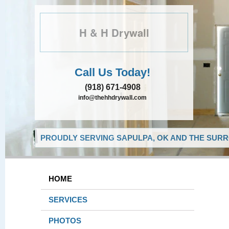
H & H Drywall
Call Us Today!
(918) 671-4908
info@thehhdrywall.com
PROUDLY SERVING SAPULPA, OK AND THE SURR
HOME
SERVICES
PHOTOS