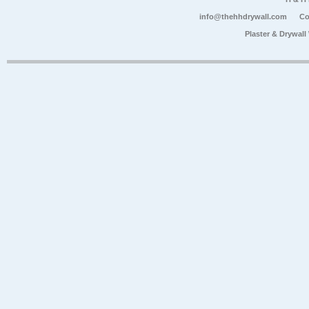
info@thehhdrywall.com
Co
Plaster & Drywal