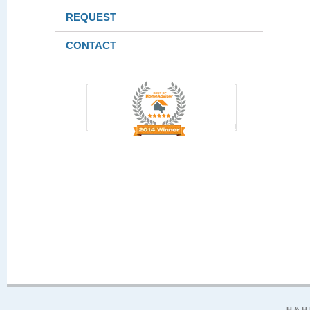
REQUEST
CONTACT
H & H