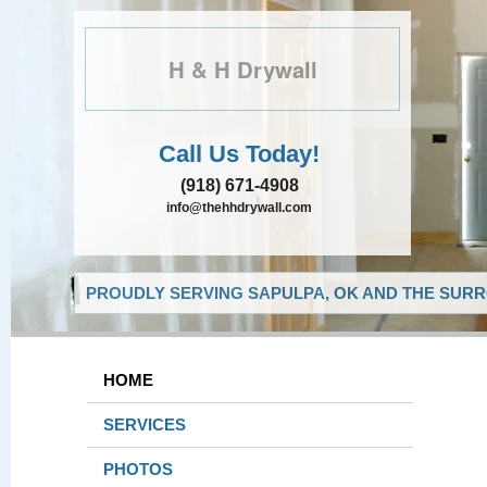
H & H Drywall
Call Us Today!
(918) 671-4908
info@thehhdrywall.com
PROUDLY SERVING SAPULPA, OK AND THE SURR
HOME
SERVICES
PHOTOS