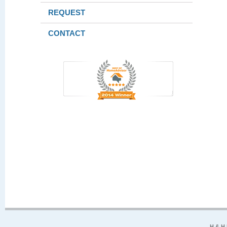
REQUEST
CONTACT
H & H