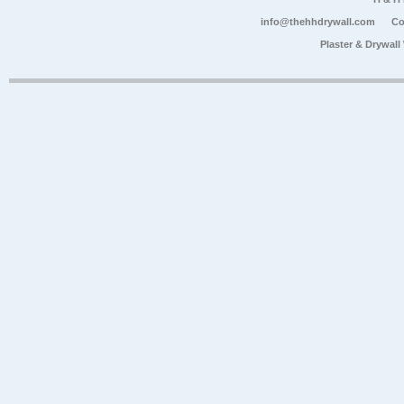
info@thehhdrywall.com
Co
Plaster & Drywal