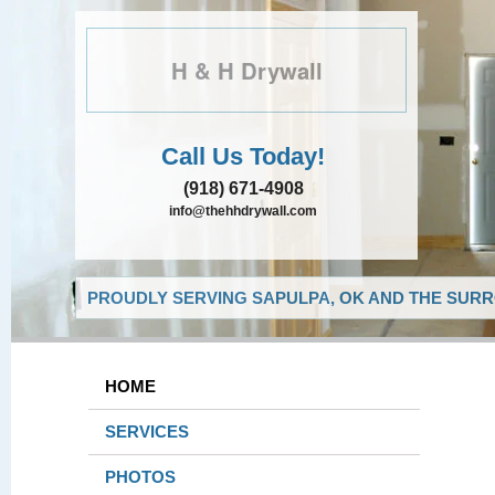
H & H Drywall
Call Us Today!
(918) 671-4908
info@thehhdrywall.com
PROUDLY SERVING SAPULPA, OK AND THE SURR
HOME
SERVICES
PHOTOS