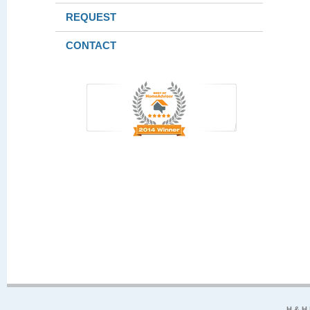
REQUEST
CONTACT
H & H