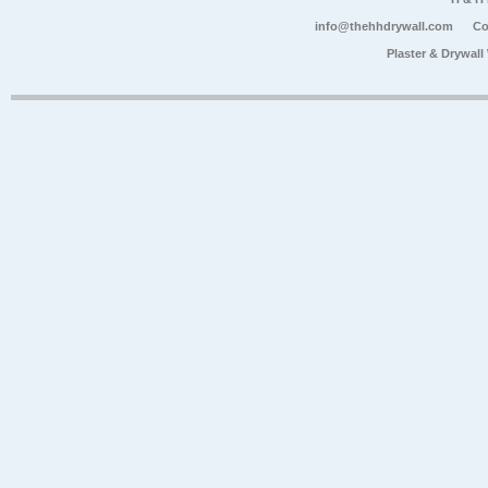
info@thehhdrywall.com
Co
Plaster & Drywal