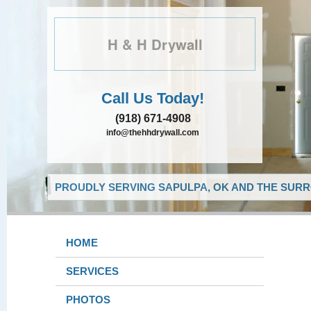
H & H Drywall
Call Us Today!
(918) 671-4908
info@thehhdrywall.com
PROUDLY SERVING SAPULPA, OK AND THE SURR
HOME
SERVICES
PHOTOS