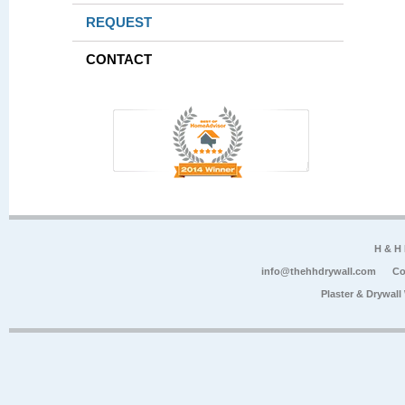
REQUEST
CONTACT
H & H
info@thehhdrywall.com
Co
Plaster & Drywal