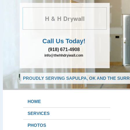
H & H Drywall
Call Us Today!
(918) 671-4908
info@thehhdrywall.com
PROUDLY SERVING SAPULPA, OK AND THE SURR
HOME
SERVICES
PHOTOS