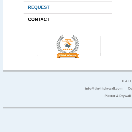
REQUEST
CONTACT
H & H
info@thehhdrywall.com
Co
Plaster & Drywal