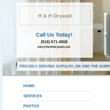
H & H Drywall
Call Us Today!
(918) 671-4908
info@thehhdrywall.com
PROUDLY SERVING SAPULPA, OK AND THE SURR
HOME
SERVICES
PHOTOS