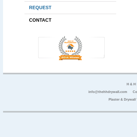
REQUEST
CONTACT
H & H
info@thehhdrywall.com
Co
Plaster & Drywal