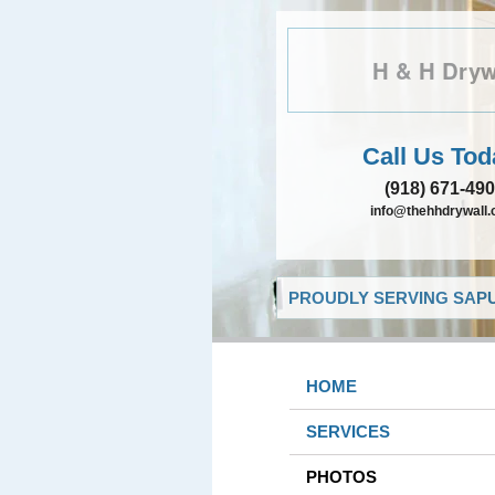
H & H Dryw
Call Us Tod
(918) 671-49
info@thehhdrywall
PROUDLY SERVING SAPU
HOME
SERVICES
PHOTOS