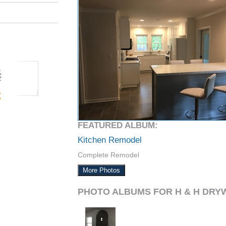
FEATURED ALBUM:
Kitchen Remodel
Complete Remodel
More Photos
PHOTO ALBUMS FOR H & H DRY