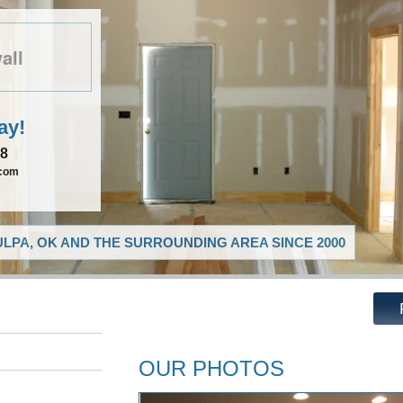
all
ay!
08
.com
LPA, OK AND THE SURROUNDING AREA SINCE 2000
OUR PHOTOS