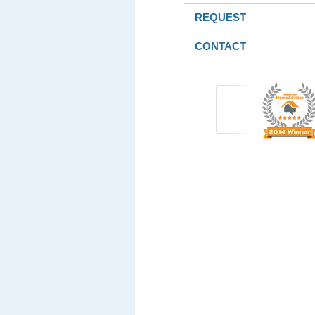
REQUEST
CONTACT