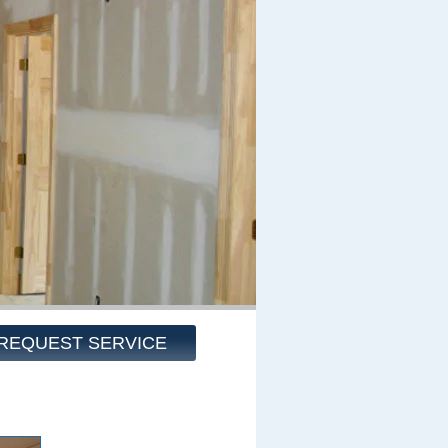
REQUEST SERVICE