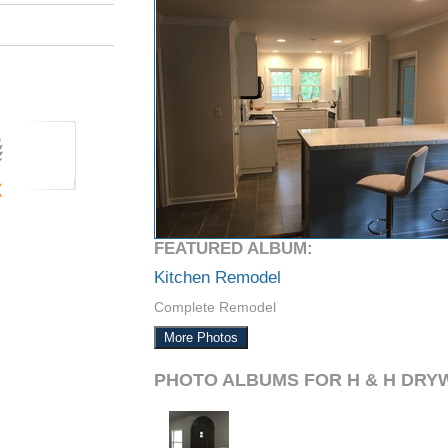
FEATURED ALBUM:
Kitchen Remodel
Complete Remodel
More Photos
PHOTO ALBUMS FOR H & H DRY