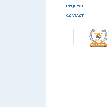
REQUEST
CONTACT