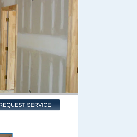
REQUEST SERVICE