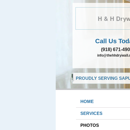
H & H Dryw
Call Us Tod
(918) 671-49
info@thehhdrywall
PROUDLY SERVING SAPU
HOME
SERVICES
PHOTOS