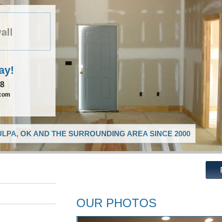
all
ay!
08
.com
LPA, OK AND THE SURROUNDING AREA SINCE 2000
OUR PHOTOS