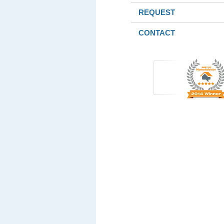
REQUEST
CONTACT