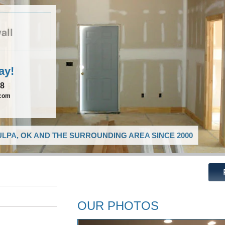
all
ay!
08
.com
LPA, OK AND THE SURROUNDING AREA SINCE 2000
OUR PHOTOS