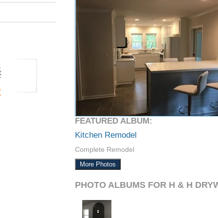
FEATURED ALBUM:
Kitchen Remodel
Complete Remodel
More Photos
PHOTO ALBUMS FOR H & H DRY