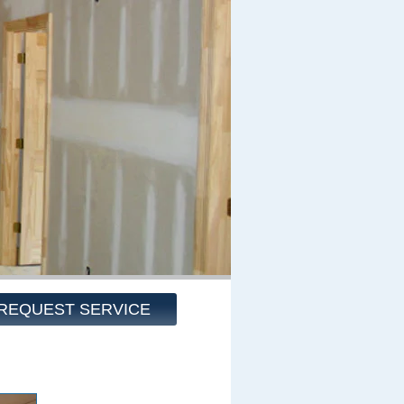
REQUEST SERVICE