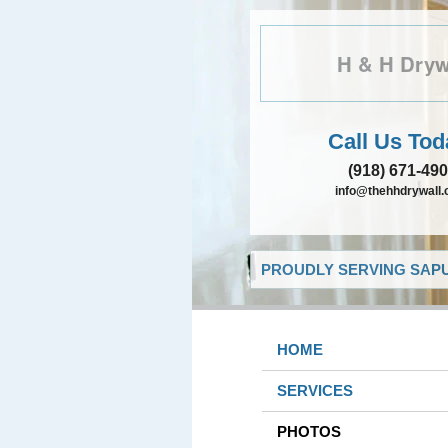
H & H Dryw
Call Us Tod
(918) 671-49
info@thehhdrywall
PROUDLY SERVING SAPU
HOME
SERVICES
PHOTOS