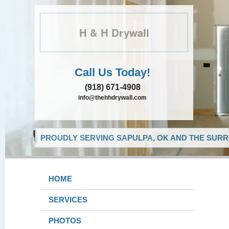
H & H Drywall
Call Us Today!
(918) 671-4908
info@thehhdrywall.com
PROUDLY SERVING SAPULPA, OK AND THE SURR
HOME
SERVICES
PHOTOS