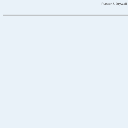
Plaster & Drywal