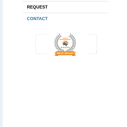
REQUEST
CONTACT