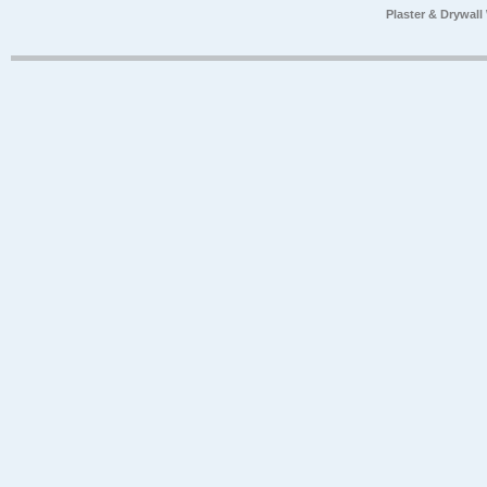
Plaster & Drywal