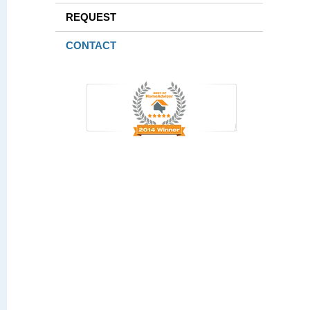
REQUEST
CONTACT