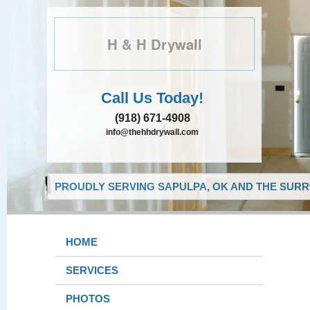
H & H Drywall
Call Us Today!
(918) 671-4908
info@thehhdrywall.com
PROUDLY SERVING SAPULPA, OK AND THE SURR
HOME
SERVICES
PHOTOS