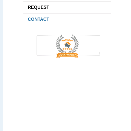
REQUEST
CONTACT