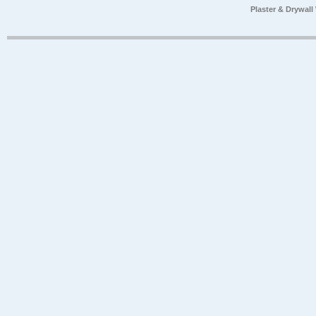
Plaster & Drywal