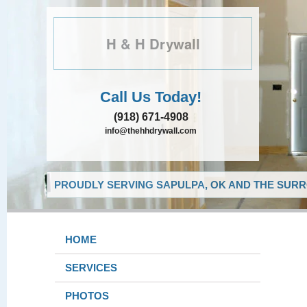
H & H Drywall
Call Us Today!
(918) 671-4908
info@thehhdrywall.com
PROUDLY SERVING SAPULPA, OK AND THE SURR
HOME
SERVICES
PHOTOS