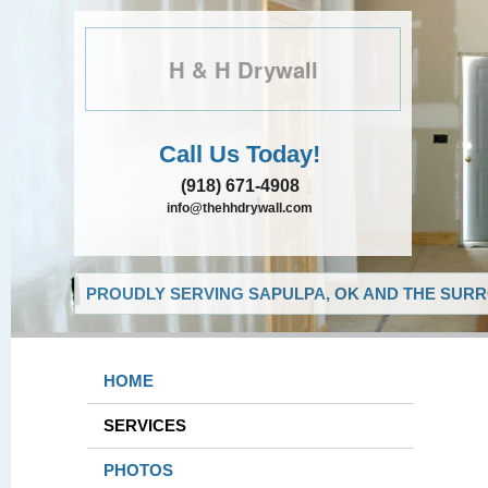
H & H Drywall
Call Us Today!
(918) 671-4908
info@thehhdrywall.com
PROUDLY SERVING SAPULPA, OK AND THE SURR
HOME
SERVICES
PHOTOS