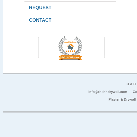
REQUEST
CONTACT
H & H
info@thehhdrywall.com
Co
Plaster & Drywal