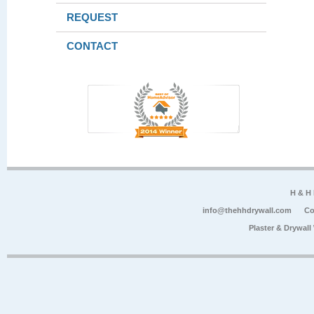
REQUEST
CONTACT
H & H
info@thehhdrywall.com
Co
Plaster & Drywal