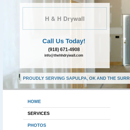
H & H Drywall
Call Us Today!
(918) 671-4908
info@thehhdrywall.com
PROUDLY SERVING SAPULPA, OK AND THE SURR
HOME
SERVICES
PHOTOS