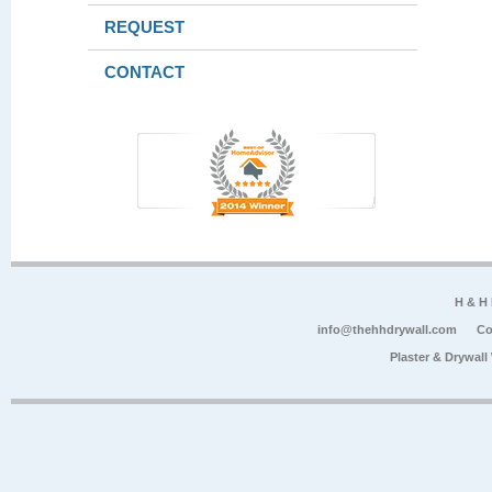
REQUEST
CONTACT
H & H
info@thehhdrywall.com
Co
Plaster & Drywal