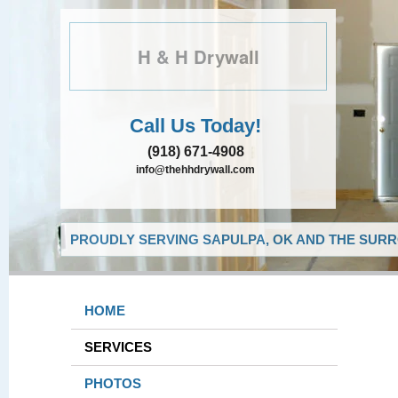
H & H Drywall
Call Us Today!
(918) 671-4908
info@thehhdrywall.com
PROUDLY SERVING SAPULPA, OK AND THE SURR
HOME
SERVICES
PHOTOS