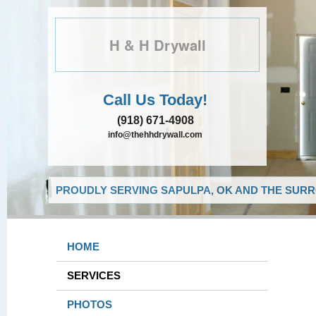
H & H Drywall
Call Us Today!
(918) 671-4908
info@thehhdrywall.com
PROUDLY SERVING SAPULPA, OK AND THE SURR
HOME
SERVICES
PHOTOS