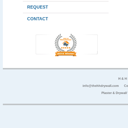
REQUEST
CONTACT
H & H
info@thehhdrywall.com
Co
Plaster & Drywal