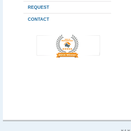
REQUEST
CONTACT
H & H