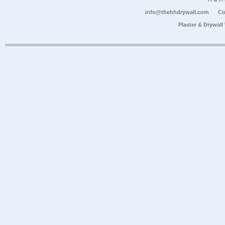
info@thehhdrywall.com
Co
Plaster & Drywal