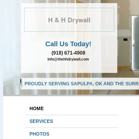
H & H Drywall
Call Us Today!
(918) 671-4908
info@thehhdrywall.com
PROUDLY SERVING SAPULPA, OK AND THE SURR
HOME
SERVICES
PHOTOS