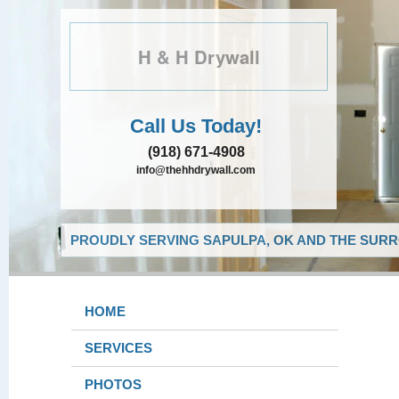
H & H Drywall
Call Us Today!
(918) 671-4908
info@thehhdrywall.com
PROUDLY SERVING SAPULPA, OK AND THE SURR
HOME
SERVICES
PHOTOS