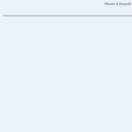
Plaster & Drywal