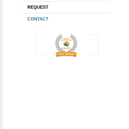
REQUEST
CONTACT